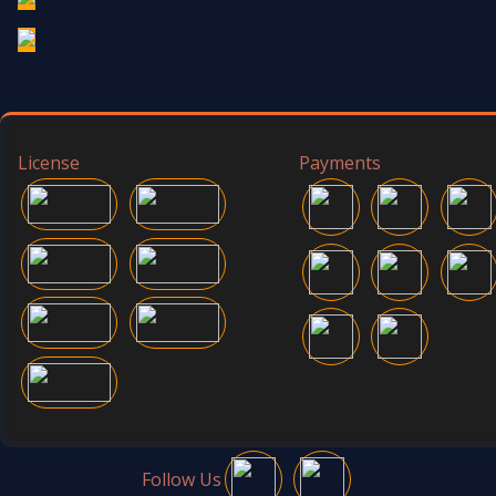
License
Payments
Follow Us