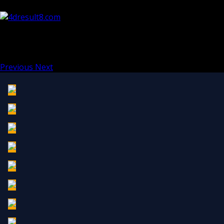
Previous
Next