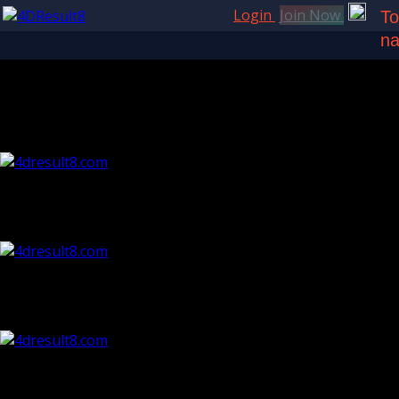
Login
Join Now
To
na