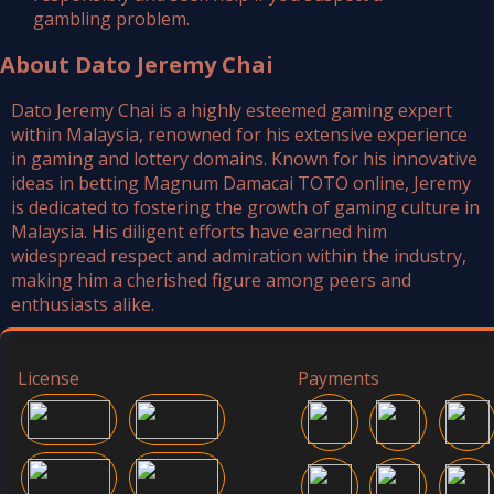
gambling problem.
About Dato Jeremy Chai
Dato Jeremy Chai is a highly esteemed gaming expert
within Malaysia, renowned for his extensive experience
in gaming and lottery domains. Known for his innovative
ideas in betting Magnum Damacai TOTO online, Jeremy
is dedicated to fostering the growth of gaming culture in
Malaysia. His diligent efforts have earned him
widespread respect and admiration within the industry,
making him a cherished figure among peers and
enthusiasts alike.
License
Payments