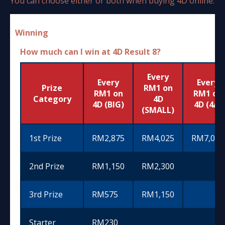
You can choose either or both when buying 4D online.
Winning
How much can I win at 4D Result 8?
Every
Every
Every
Prize
RM1 on
RM1 on
RM1 on
Category
4D
4D (BIG)
4D (4A)
(SMALL)
1st Prize
RM2,875
RM4,025
RM7,000
2nd Prize
RM1,150
RM2,300
3rd Prize
RM575
RM1,150
Starter
RM230