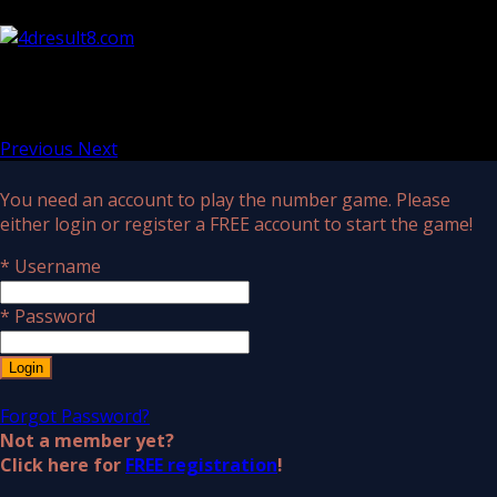
Previous
Next
You need an account to play the number game. Please
either login or register a FREE account to start the game!
*
Username
*
Password
Login
Forgot Password?
Not a member yet?
Click here for
FREE registration
!