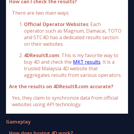
How can I check the results?
There are two main ways:
Official Operator Websites
: Each
operator such as Magnum, Damacai, TOTO
and STC4D has a dedicated results section
on their websites.
4DResult8.com
: This is my favorite way to
buy 4D and check the
MKT results
. It is a
trusted Malaysia 4D website that
aggregates results from various operators.
Are the results on 4DResult8.com accurate?
Yes, they claim to synchronize data from official
websites using API technology.
Gameplay
How does buying 4D work?