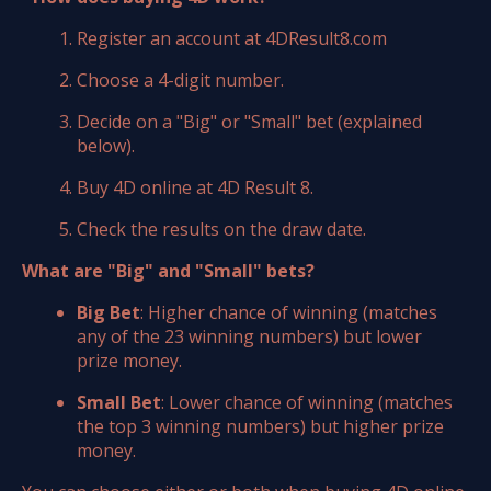
Register an account at 4DResult8.com
Choose a 4-digit number.
Decide on a "Big" or "Small" bet (explained
below).
Buy 4D online at 4D Result 8.
Check the results on the draw date.
What are "Big" and "Small" bets?
Big Bet
: Higher chance of winning (matches
any of the 23 winning numbers) but lower
prize money.
Small Bet
: Lower chance of winning (matches
the top 3 winning numbers) but higher prize
money.