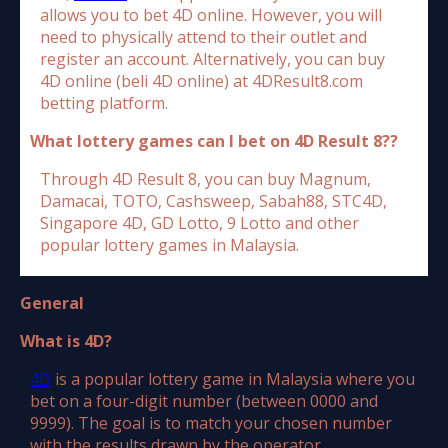
allows you to bet 4D online. However, you will
need to physically attend to their outlet and
register an account. Alternatively, you can buy
4D online (beli 4D online) at 4DResult8.com
betting platform.
What lottery games can I bet on 4D Result 8??
Through 4D Result 8, you can buy Magnum,
Damacai, TOTO, Cashsweep, Sabah88, STC4D,
Singapore 4D, GD Lotto, 9 Lotto and other
popular lottery games in Malaysia.
General
What is 4D?
4D
is a popular lottery game in Malaysia where you
bet on a four-digit number (between 0000 and
9999). The goal is to match your chosen number
with the results drawn by the operator.