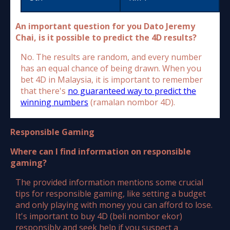
An important question for you Dato Jeremy
Chai, is it possible to predict the 4D results?
No. The results are random, and every number
has an equal chance of being drawn. When you
bet 4D in Malaysia, it is important to remember
that there's
no guaranteed way to predict the
winning numbers
(ramalan nombor 4D).
Responsible Gaming
Where can I find information on responsible
gaming?
The provided information mentions some crucial
tips for responsible gaming, like setting a budget
and only playing with money you can afford to lose.
It's important to buy 4D (beli nombor ekor)
responsibly and seek help if you suspect a