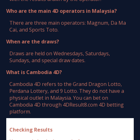
Who are the main 4D operators in Malaysia?
There are three main operators: Magnum, Da Ma
Cai, and Sports Toto.
When are the draws?
Draws are held on Wednesdays, Saturdays,
Sundays, and special draw dates.
What is Cambodia 4D?
Cambodia 4D refers to the Grand Dragon Lotto,
Perdana Lottery, and 9 Lotto. They do not have a
physical outlet in Malaysia. You can bet on
Cambodia 4D through 4DResult8.com 4D betting
platform.
Checking Results