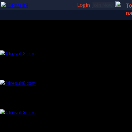
Login
Join Now
To
na