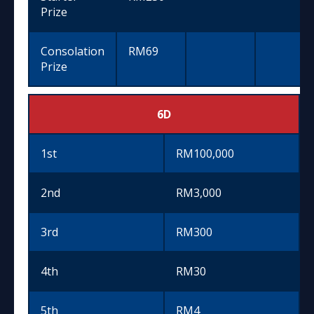
Prize
Consolation
RM69
Prize
6D
1st
RM100,000
2nd
RM3,000
3rd
RM300
4th
RM30
5th
RM4