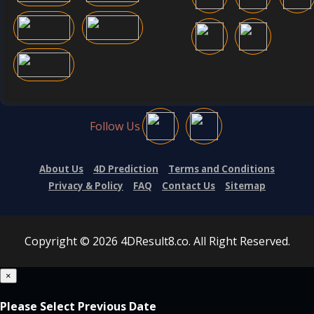
Follow Us
About Us
4D Prediction
Terms and Conditions
Privacy & Policy
FAQ
Contact Us
Sitemap
Copyright © 2026 4DResult8.co. All Right Reserved.
×
Please Select Previous Date