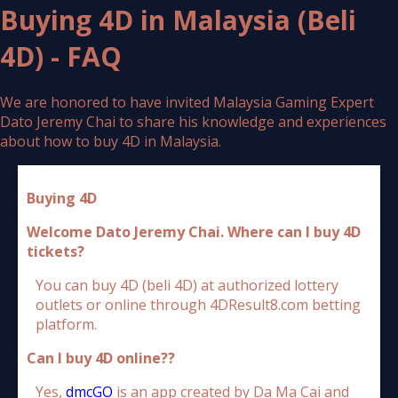
Buying 4D in Malaysia (Beli
4D) - FAQ
We are honored to have invited Malaysia Gaming Expert
Dato Jeremy Chai to share his knowledge and experiences
about how to buy 4D in Malaysia.
Buying 4D
Welcome Dato Jeremy Chai. Where can I buy 4D
tickets?
You can buy 4D (beli 4D) at authorized lottery
outlets or online through 4DResult8.com betting
platform.
Can I buy 4D online??
Yes,
dmcGO
is an app created by Da Ma Cai and